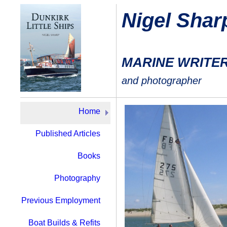
Nigel Shar
MARINE WRITE
and photographer
Home
Published Articles
Books
Photography
Previous Employment
Boat Builds & Refits